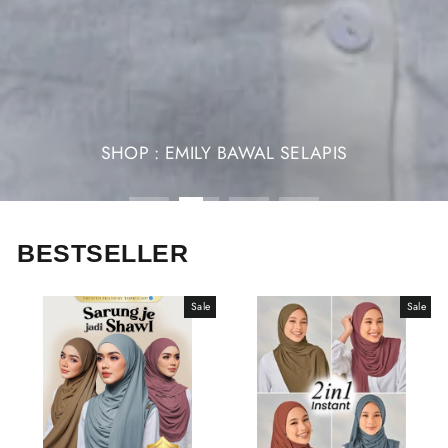
SHOP : EMILY BAWAL SELAPIS
BESTSELLER
Sale
Sale